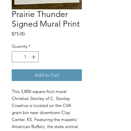
Prairie Thunder
Signed Mural Print
Price
$75.00
Quantity
*
Add to Cart
This 3,800 square foot mural
Christian Stanley of C. Stanley
Creative is located on the CVA
grain bin near downtown Clay
Center, KS. Featuring the majestic
American Buffalo, the state animal