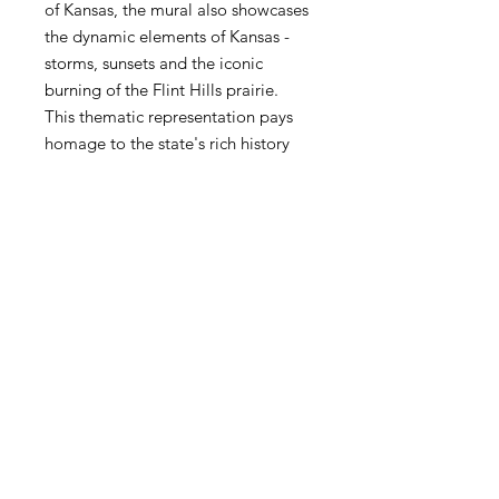
of Kansas, the mural also showcases
the dynamic elements of Kansas -
storms, sunsets and the iconic
burning of the Flint Hills prairie.
This thematic representation pays
homage to the state's rich history
and breathtaking landscapes. Voted
a Top 10 new mural in the world for
the month of May (2024) by Street
Art Cities. Commissioned by A
Mural Movement.
Size: 18 x 24
*Comes signed by the artist of this
mural*